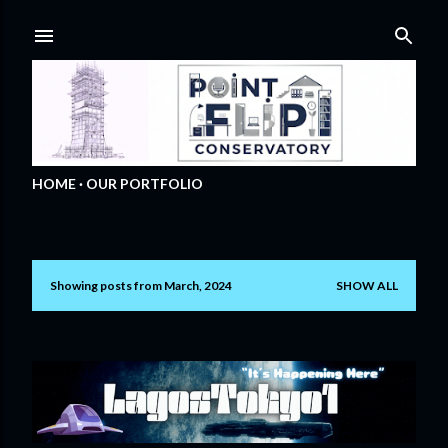
Skip to main content
HOME
OUR PORTFOLIO
Showing posts from March, 2024
SHOW ALL
P
o
s
t
s