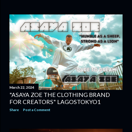
March 22, 2024
"ASAYA ZOE THE CLOTHING BRAND
FOR CREATORS" LAGOSTOKYO1
Share
Post a Comment