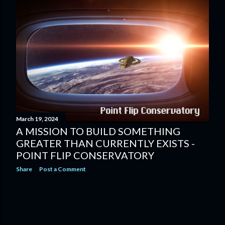
March 19, 2024
A MISSION TO BUILD SOMETHING
GREATER THAN CURRENTLY EXISTS -
POINT FLIP CONSERVATORY
Share
Post a Comment