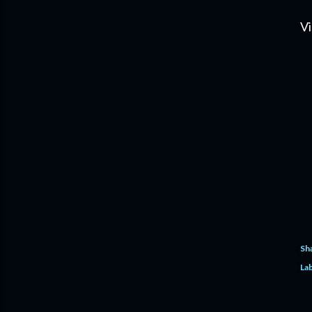
Vi
Sh
Lab