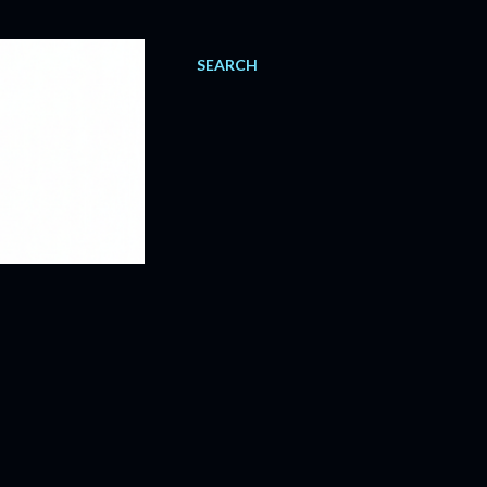
SEARCH