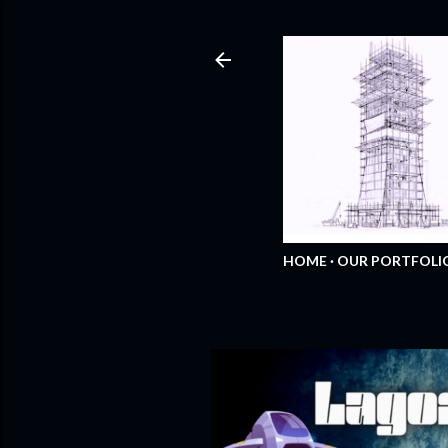
HOME
OUR PORTFOLI