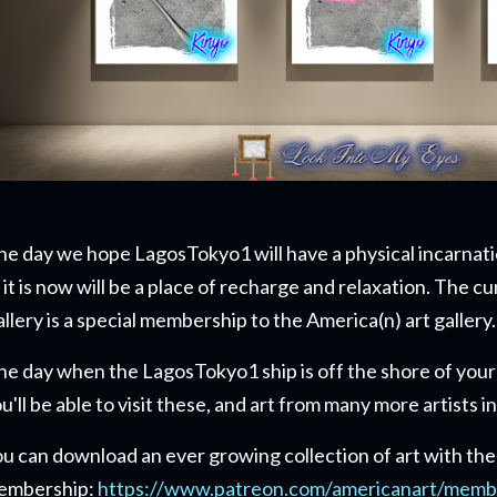
e day we hope LagosTokyo1 will have a physical incarnatio
 it is now will be a place of recharge and relaxation. The 
llery is a special membership to the America(n) art gallery.
e day when the LagosTokyo1 ship is off the shore of your 
u'll be able to visit these, and art from many more artists i
u can download an ever growing collection of art with t
embership:
https://www.patreon.com/americanart/memb