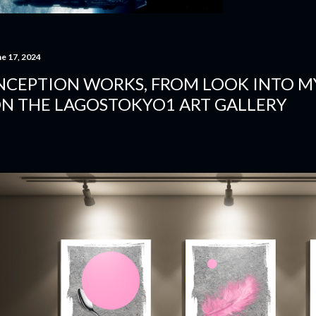
ne 17, 2024
NCEPTION WORKS, FROM LOOK INTO MY
N THE LAGOSTOKYO1 ART GALLERY