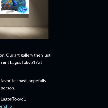
n. Our art gallery then just
current LagosTokyo1 Art
favorite coast, hopefully
n person.
he LagosTokyo1
ership