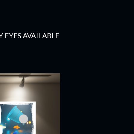
 EYES AVAILABLE