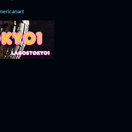
mericanart