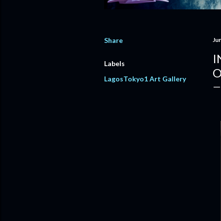
Share
Ju
I
Labels
O
LagosTokyo1 Art Gallery