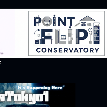
Skip to main content
O