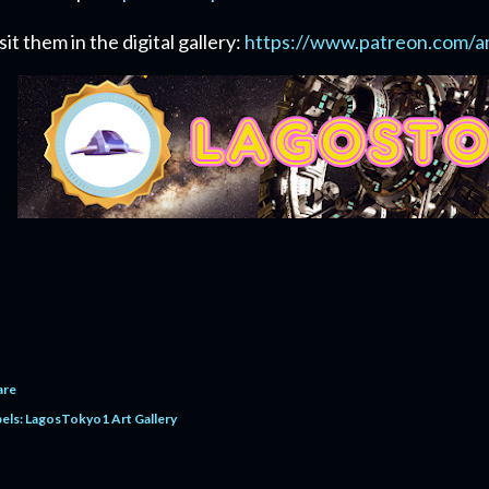
sit them in the digital gallery:
https://www.patreon.com/a
are
els:
LagosTokyo1 Art Gallery