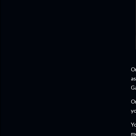
On
as
Ga
On
yo
Yo
m