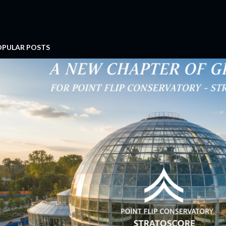
OPULAR POSTS